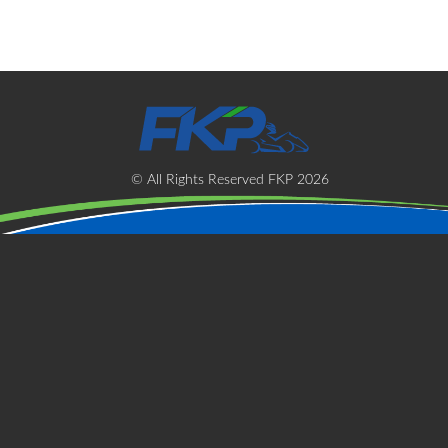
t
s
© All Rights Reserved FKP 2026