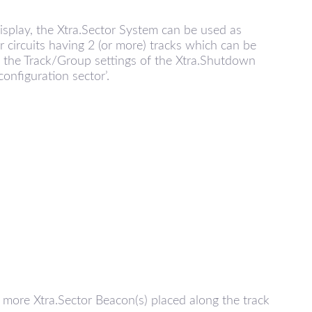
isplay, the Xtra.Sector System can be used as
or circuits having 2 (or more) tracks which can be
 the Track/Group settings of the Xtra.Shutdown
onfiguration sector’.
 more Xtra.Sector Beacon(s) placed along the track