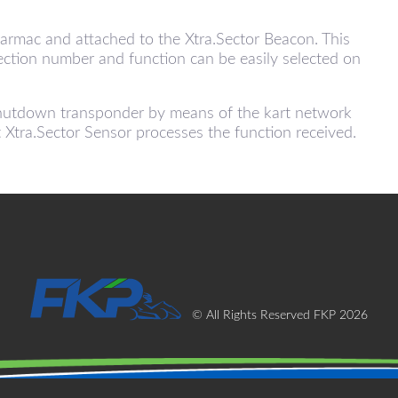
tarmac and attached to the Xtra.Sector Beacon. This
section number and function can be easily selected on
.Shutdown transponder by means of the kart network
t Xtra.Sector Sensor processes the function received.
© All Rights Reserved FKP 2026