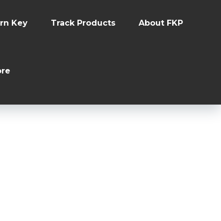
rn Key
Track Products
About FKP
re