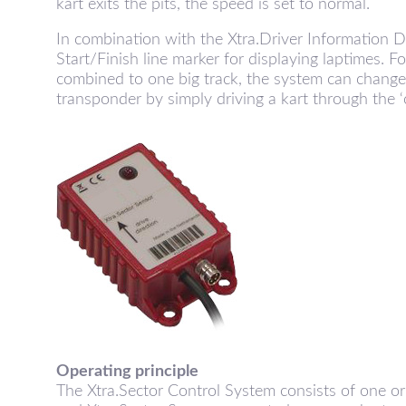
kart exits the pits, the speed is set to normal.
r
In combination with the Xtra.Driver Information D
Start/Finish line marker for displaying laptimes. F
combined to one big track, the system can change
transponder by simply driving a kart through the ‘c
a
.
S
e
Operating principle
The Xtra.Sector Control System consists of one or