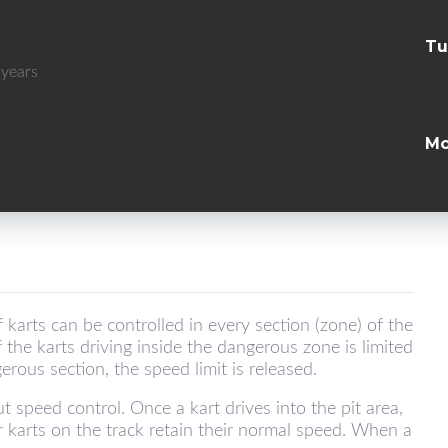
Tu
 years
Mo
karts can be controlled in every section (zone) of the
f the karts driving inside the dangerous zone is limited
rous section, the speed limit is released.
 speed control. Once a kart drives into the pit area,
r karts on the track retain their normal speed. When a